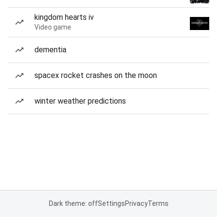
kingdom hearts iv
Video game
dementia
spacex rocket crashes on the moon
winter weather predictions
Dark theme: off
Settings
Privacy
Terms