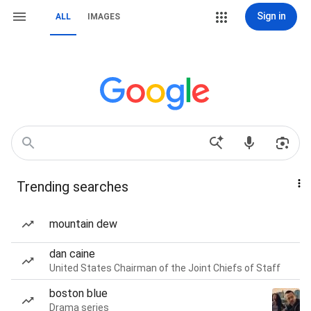
Sign in
ALL
IMAGES
Trending searches
mountain dew
dan caine
United States Chairman of the Joint Chiefs of Staff
boston blue
Drama series