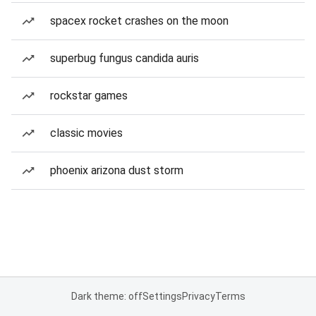
spacex rocket crashes on the moon
superbug fungus candida auris
rockstar games
classic movies
phoenix arizona dust storm
Dark theme: off
Settings
Privacy
Terms