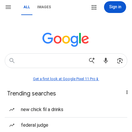
Sign in
ALL
IMAGES
Get a first look at Google Pixel 11 Pro📱
Trending searches
new chick fil a drinks
federal judge