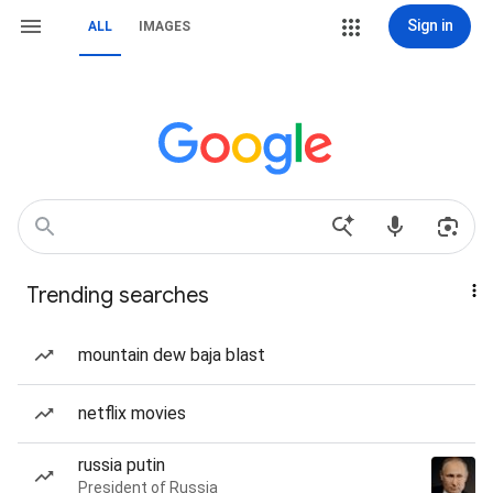
Sign in
ALL
IMAGES
Trending searches
mountain dew baja blast
netflix movies
russia putin
President of Russia