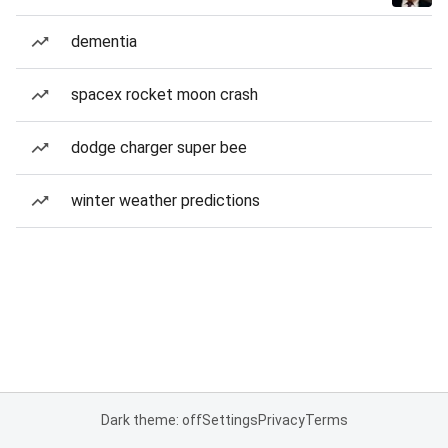
dementia
spacex rocket moon crash
dodge charger super bee
winter weather predictions
Dark theme: off
Settings
Privacy
Terms