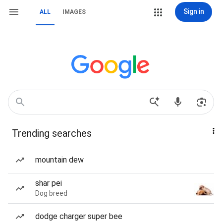
Sign in
ALL
IMAGES
Trending searches
mountain dew
shar pei
Dog breed
dodge charger super bee