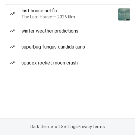
last house netflix
The Last House — 2026 film
winter weather predictions
superbug fungus candida auris
spacex rocket moon crash
Dark theme: off
Settings
Privacy
Terms