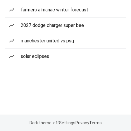
farmers almanac winter forecast
2027 dodge charger super bee
manchester united vs psg
solar eclipses
Dark theme: off
Settings
Privacy
Terms