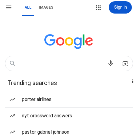
Sign in
ALL
IMAGES
Trending searches
porter airlines
nyt crossword answers
pastor gabriel johnson