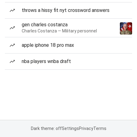
throws a hissy fit nyt crossword answers
gen charles costanza
Charles Costanza — Military personnel
apple iphone 18 pro max
nba players wnba draft
Dark theme: off
Settings
Privacy
Terms