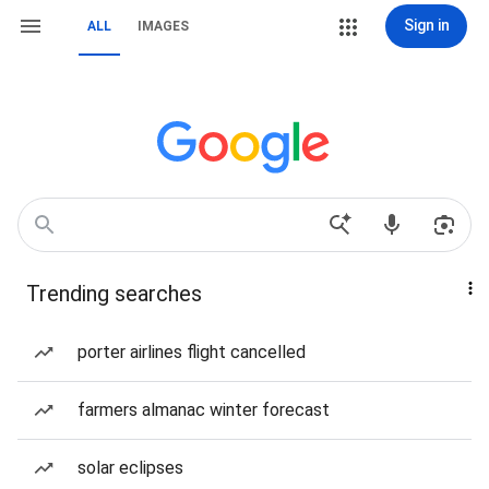
Sign in
ALL
IMAGES
Trending searches
porter airlines flight cancelled
farmers almanac winter forecast
solar eclipses