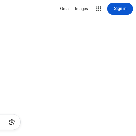
Sign in
Gmail
Images