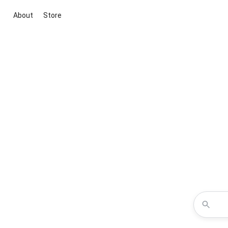
About
Store