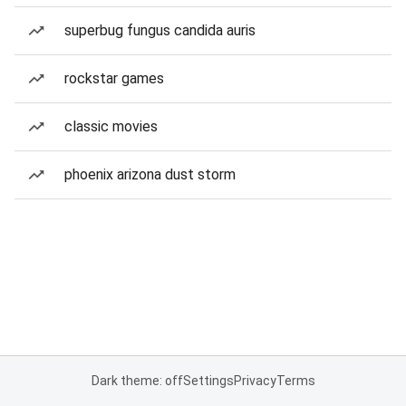
superbug fungus candida auris
rockstar games
classic movies
phoenix arizona dust storm
Dark theme: off
Settings
Privacy
Terms