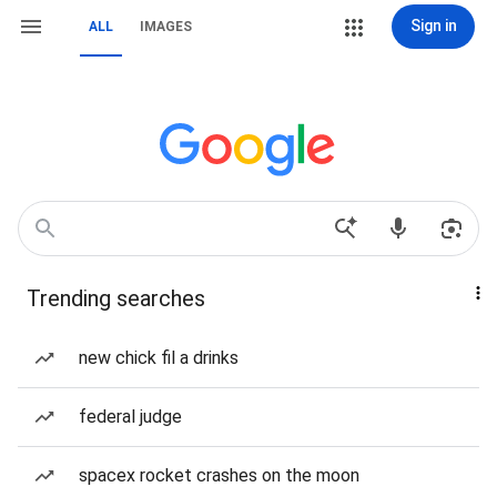
Sign in
ALL
IMAGES
Trending searches
new chick fil a drinks
federal judge
spacex rocket crashes on the moon