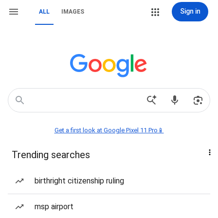
Sign in
ALL
IMAGES
Get a first look at Google Pixel 11 Pro📱
Trending searches
birthright citizenship ruling
msp airport