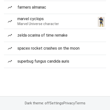
farmers almanac
marvel cyclops
Marvel Universe character
zelda ocarina of time remake
spacex rocket crashes on the moon
superbug fungus candida auris
Dark theme: off
Settings
Privacy
Terms