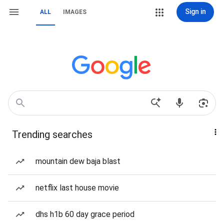
Sign in
ALL
IMAGES
Trending searches
mountain dew baja blast
netflix last house movie
dhs h1b 60 day grace period