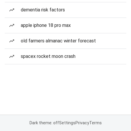
dementia risk factors
apple iphone 18 pro max
old farmers almanac winter forecast
spacex rocket moon crash
Dark theme: off
Settings
Privacy
Terms