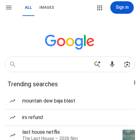
Sign in
ALL
IMAGES
Trending searches
mountain dew baja blast
irs refund
last house netflix
The Last House — 2026 film