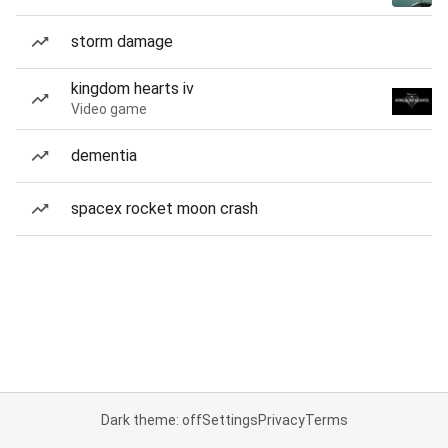
storm damage
kingdom hearts iv
Video game
dementia
spacex rocket moon crash
Dark theme: off
Settings
Privacy
Terms