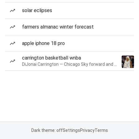
solar eclipses
farmers almanac winter forecast
apple iphone 18 pro
carrington basketball wnba
DiJonai Carrington — Chicago Sky forward and guard
Dark theme: off
Settings
Privacy
Terms