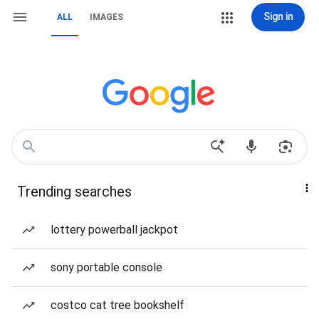
Sign in
ALL
IMAGES
Trending searches
lottery powerball jackpot
sony portable console
costco cat tree bookshelf