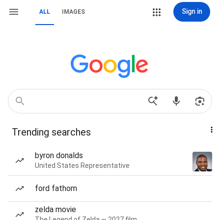
Sign in
ALL
IMAGES
Trending searches
byron donalds
United States Representative
ford fathom
zelda movie
The Legend of Zelda — 2027 film