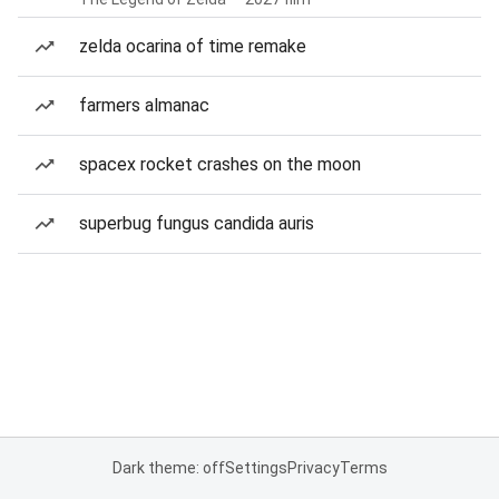
zelda ocarina of time remake
farmers almanac
spacex rocket crashes on the moon
superbug fungus candida auris
Dark theme: off
Settings
Privacy
Terms