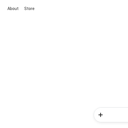
About
Store