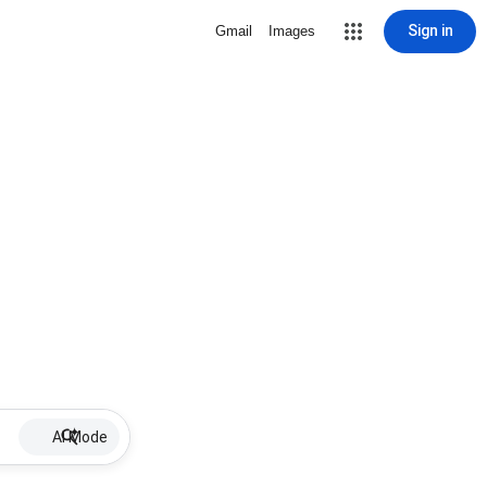
Sign in
Gmail
Images
AI Mode