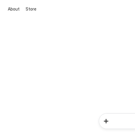
About
Store