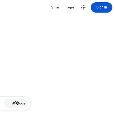
Sign in
Gmail
Images
AI Mode