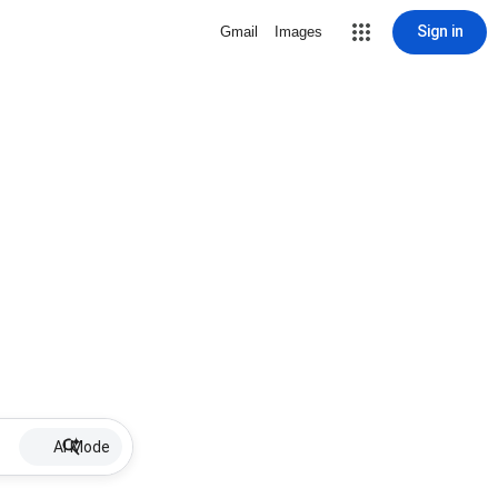
Sign in
Gmail
Images
AI Mode