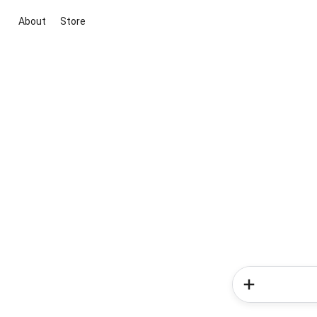
About
Store