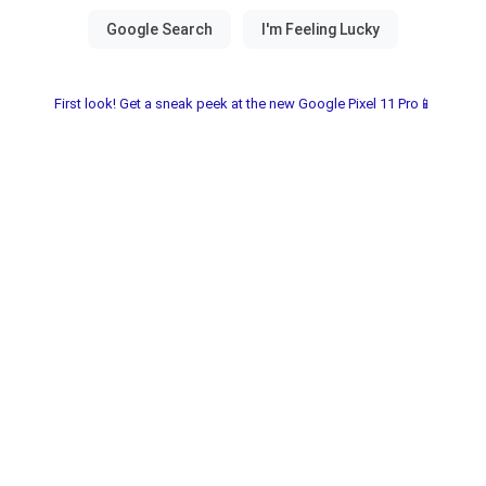
First look! Get a sneak peek at the new Google Pixel 11 Pro📱