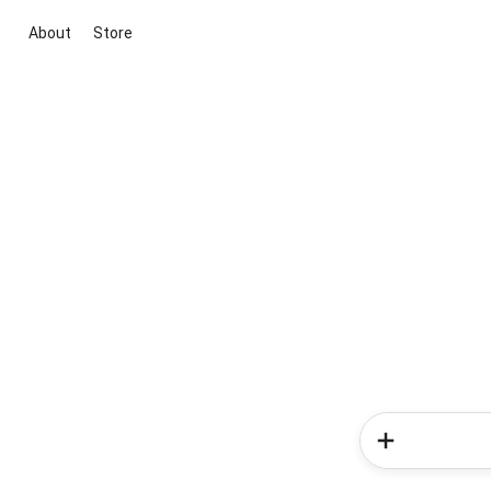
About
Store