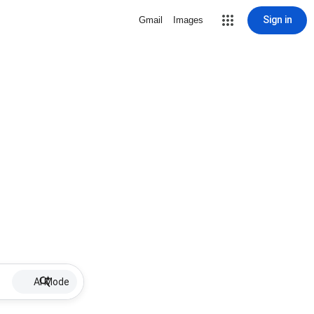
Sign in
Gmail
Images
AI Mode