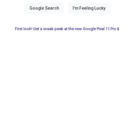
First look! Get a sneak peek at the new Google Pixel 11 Pro📱