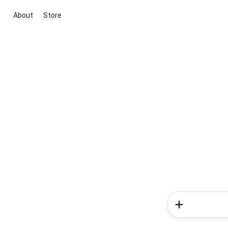
About
Store