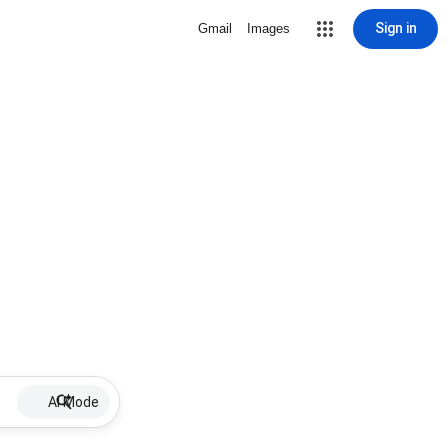
Sign in
Gmail
Images
AI Mode