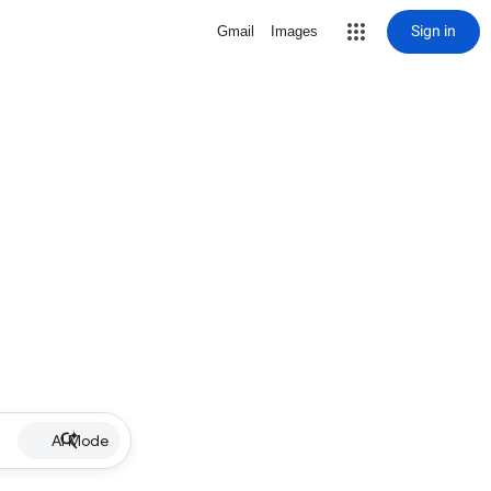
Sign in
Gmail
Images
AI Mode