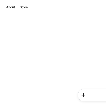
About
Store