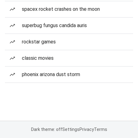
spacex rocket crashes on the moon
superbug fungus candida auris
rockstar games
classic movies
phoenix arizona dust storm
Dark theme: off
Settings
Privacy
Terms