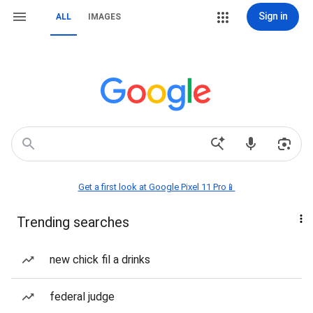
Sign in
ALL
IMAGES
Get a first look at Google Pixel 11 Pro📱
Trending searches
new chick fil a drinks
federal judge