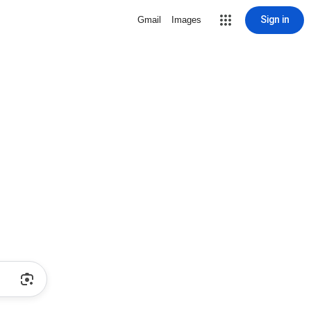
Sign in
Gmail
Images