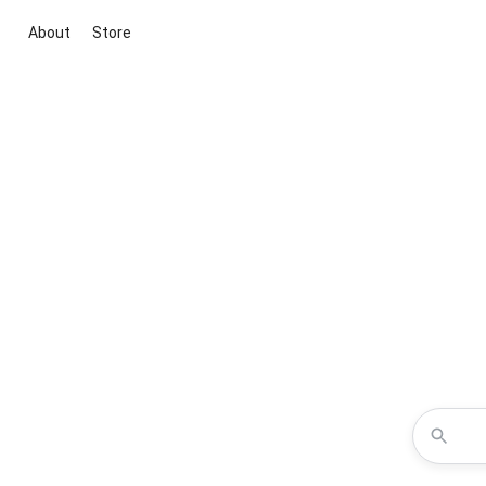
About
Store