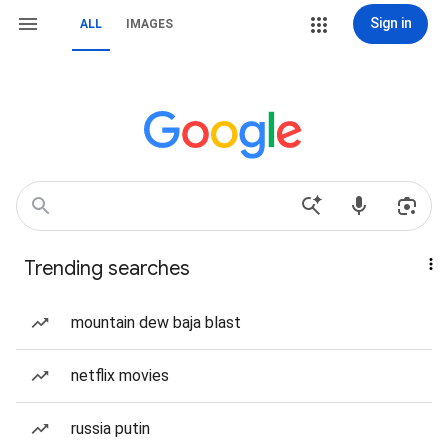
Sign in
ALL
IMAGES
Trending searches
mountain dew baja blast
netflix movies
russia putin