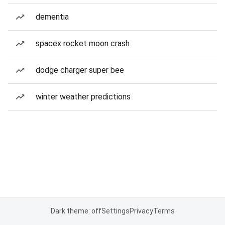
dementia
spacex rocket moon crash
dodge charger super bee
winter weather predictions
Dark theme: off
Settings
Privacy
Terms