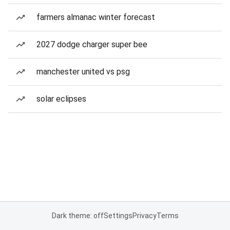
farmers almanac winter forecast
2027 dodge charger super bee
manchester united vs psg
solar eclipses
Dark theme: off
Settings
Privacy
Terms