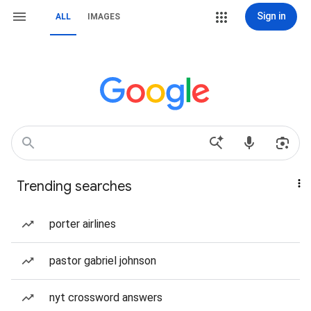
Sign in
ALL
IMAGES
Trending searches
porter airlines
pastor gabriel johnson
nyt crossword answers