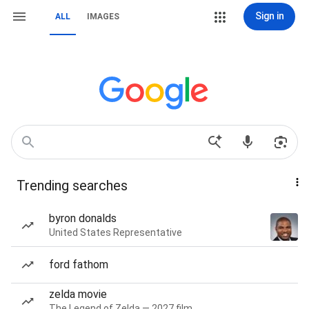
Sign in
ALL
IMAGES
Trending searches
byron donalds
United States Representative
ford fathom
zelda movie
The Legend of Zelda — 2027 film