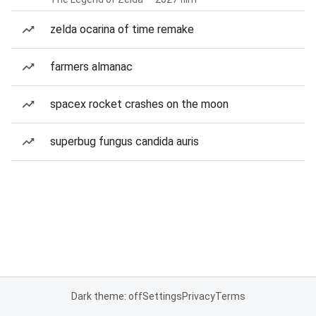
zelda ocarina of time remake
farmers almanac
spacex rocket crashes on the moon
superbug fungus candida auris
Dark theme: off
Settings
Privacy
Terms