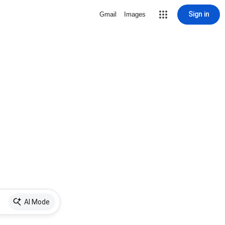
Sign in
Gmail
Images
AI Mode