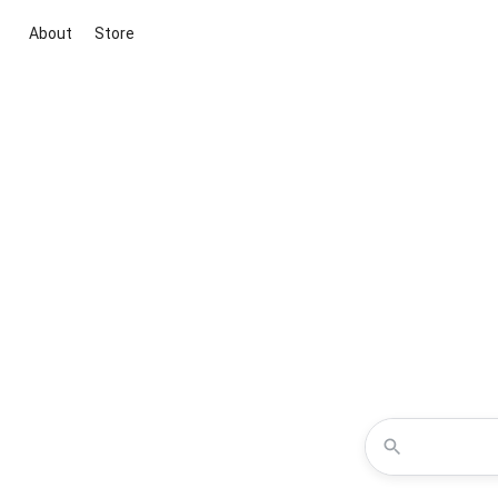
About
Store