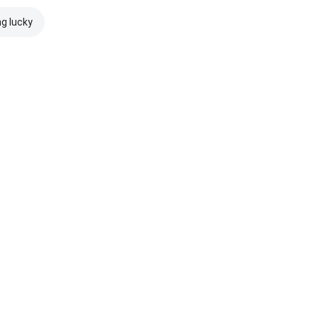
ng lucky