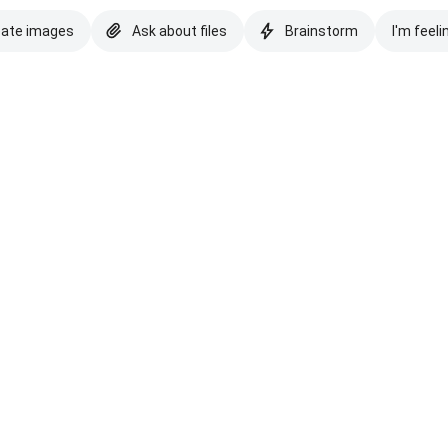
eate images
Ask about files
Brainstorm
I'm feeli