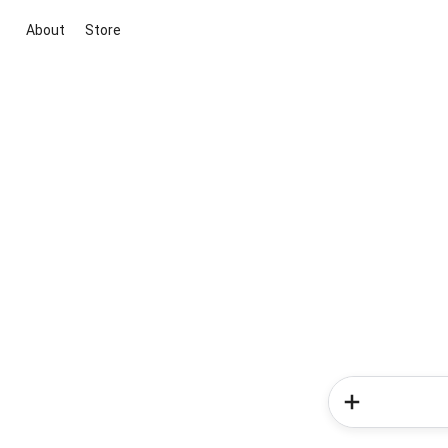
About
Store