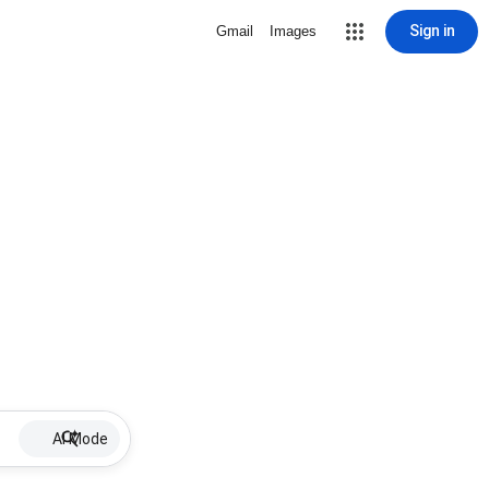
Sign in
Gmail
Images
AI Mode