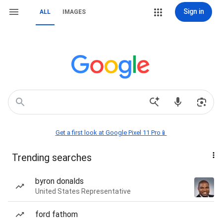
Sign in
ALL
IMAGES
Get a first look at Google Pixel 11 Pro📱
Trending searches
byron donalds
United States Representative
ford fathom