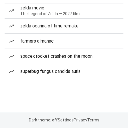
zelda movie
The Legend of Zelda — 2027 film
zelda ocarina of time remake
farmers almanac
spacex rocket crashes on the moon
superbug fungus candida auris
Dark theme: off
Settings
Privacy
Terms