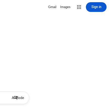
Sign in
Gmail
Images
AI Mode