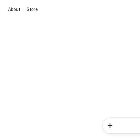
About
Store