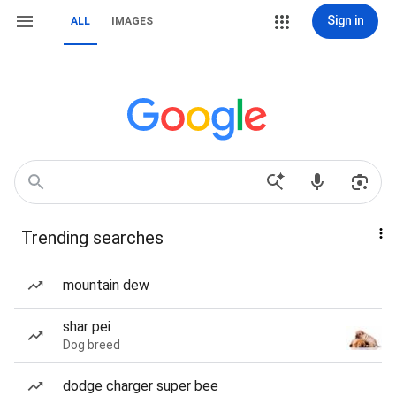
Sign in
ALL
IMAGES
Trending searches
mountain dew
shar pei
Dog breed
dodge charger super bee