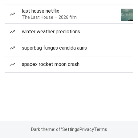
last house netflix
The Last House — 2026 film
winter weather predictions
superbug fungus candida auris
spacex rocket moon crash
Dark theme: off
Settings
Privacy
Terms