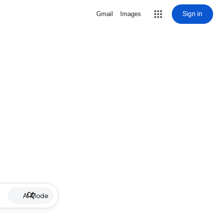
Sign in
Gmail
Images
AI Mode