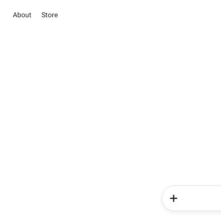
About
Store