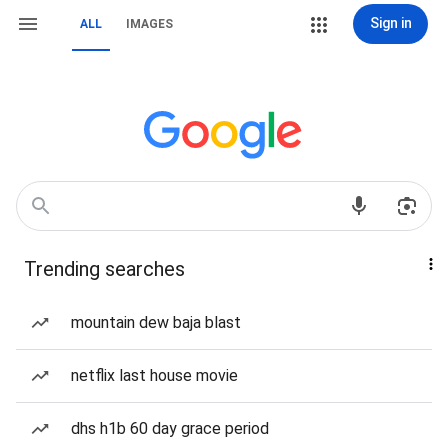
Sign in
ALL
IMAGES
Trending searches
mountain dew baja blast
netflix last house movie
dhs h1b 60 day grace period