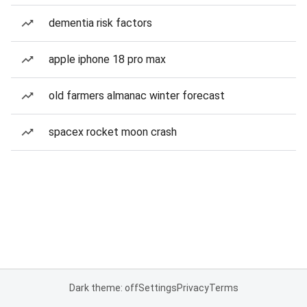
dementia risk factors
apple iphone 18 pro max
old farmers almanac winter forecast
spacex rocket moon crash
Dark theme: off
Settings
Privacy
Terms