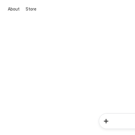
About
Store