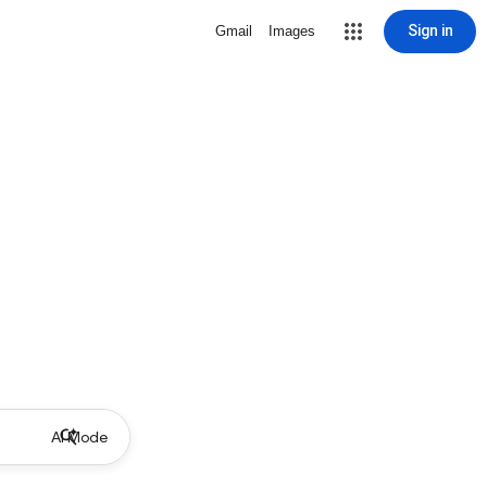
Sign in
Gmail
Images
AI Mode