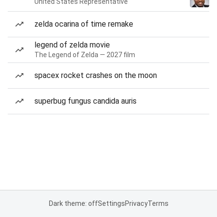
United States Representative
zelda ocarina of time remake
legend of zelda movie
The Legend of Zelda — 2027 film
spacex rocket crashes on the moon
superbug fungus candida auris
Dark theme: off
Settings
Privacy
Terms