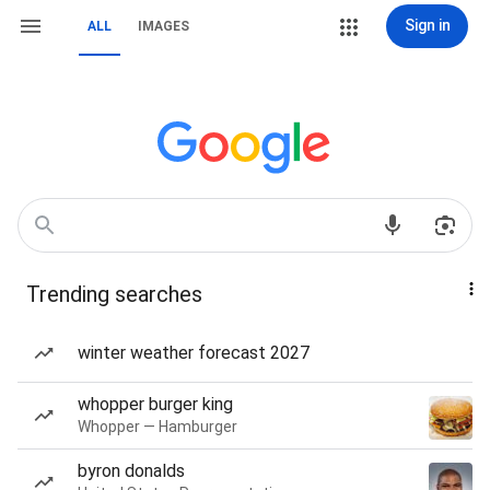
Sign in
ALL
IMAGES
Trending searches
winter weather forecast 2027
whopper burger king
Whopper — Hamburger
byron donalds