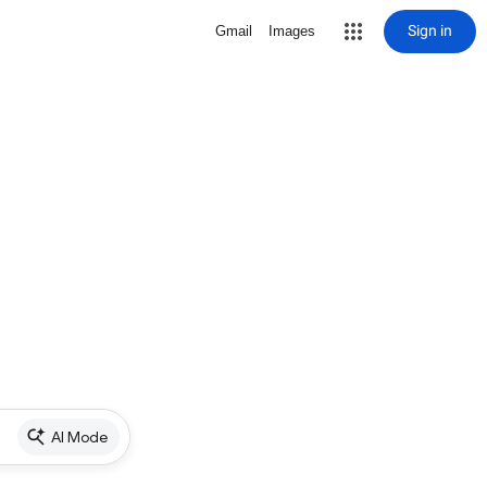
Sign in
Gmail
Images
AI Mode