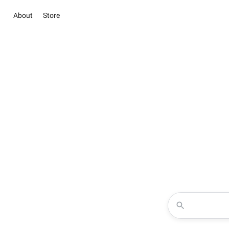
About
Store