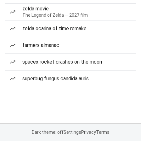
zelda movie
The Legend of Zelda — 2027 film
zelda ocarina of time remake
farmers almanac
spacex rocket crashes on the moon
superbug fungus candida auris
Dark theme: off
Settings
Privacy
Terms