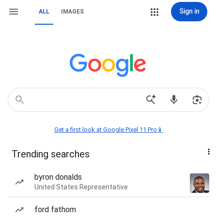
Sign in
ALL
IMAGES
Get a first look at Google Pixel 11 Pro📱
Trending searches
byron donalds
United States Representative
ford fathom