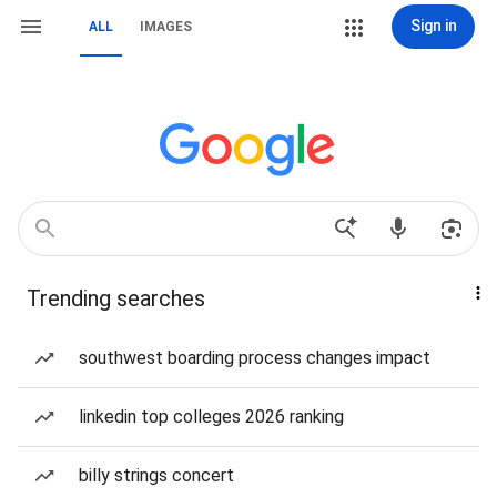
Sign in
ALL
IMAGES
Trending searches
southwest boarding process changes impact
linkedin top colleges 2026 ranking
billy strings concert