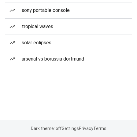
sony portable console
tropical waves
solar eclipses
arsenal vs borussia dortmund
Dark theme: off
Settings
Privacy
Terms