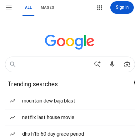
Sign in
ALL
IMAGES
Trending searches
mountain dew baja blast
netflix last house movie
dhs h1b 60 day grace period