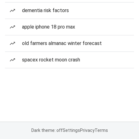
dementia risk factors
apple iphone 18 pro max
old farmers almanac winter forecast
spacex rocket moon crash
Dark theme: off
Settings
Privacy
Terms