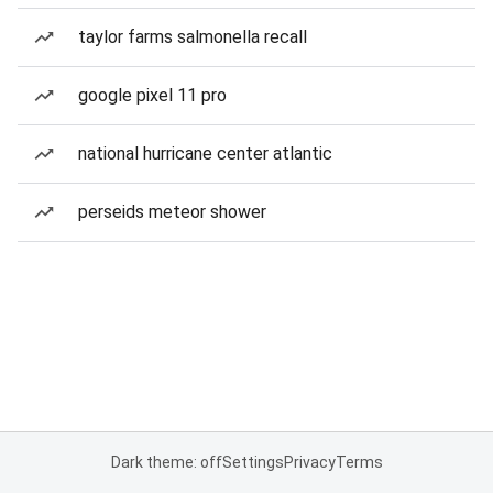
taylor farms salmonella recall
google pixel 11 pro
national hurricane center atlantic
perseids meteor shower
Dark theme: off
Settings
Privacy
Terms