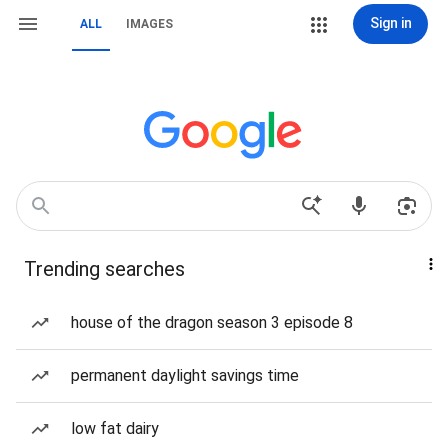
Sign in
ALL
IMAGES
Trending searches
house of the dragon season 3 episode 8
permanent daylight savings time
low fat dairy