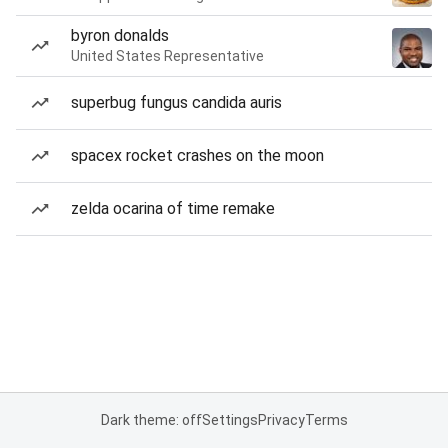
byron donalds
United States Representative
superbug fungus candida auris
spacex rocket crashes on the moon
zelda ocarina of time remake
Dark theme: off
Settings
Privacy
Terms