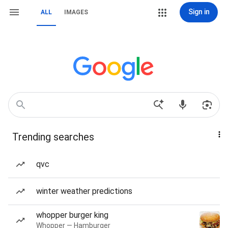
Sign in
ALL
IMAGES
Trending searches
qvc
winter weather predictions
whopper burger king
Whopper — Hamburger